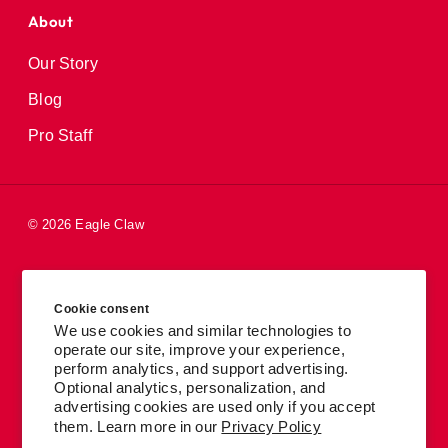
About
Our Story
Blog
Pro Staff
© 2026 Eagle Claw
Careers
Cookie consent
Patents
We use cookies and similar technologies to
operate our site, improve your experience,
Privacy Policy
perform analytics, and support advertising.
Accessibility
Optional analytics, personalization, and
advertising cookies are used only if you accept
Terms
them. Learn more in our
Privacy Policy