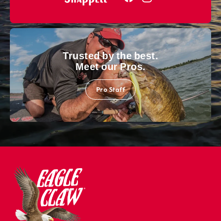
Trusted by the best.
Meet our Pros.
Pro Staff