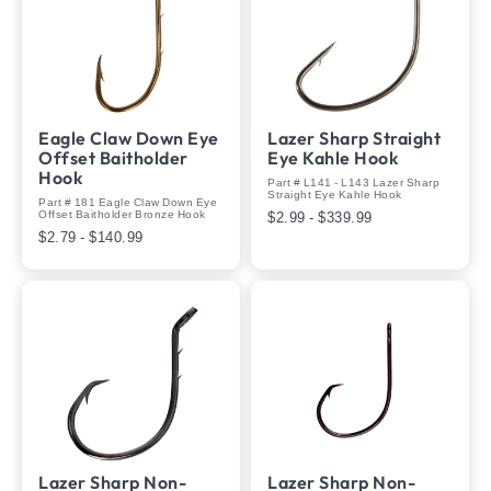
Eagle Claw Down Eye
Lazer Sharp Straight
Offset Baitholder
Eye Kahle Hook
Hook
Part # L141 - L143 Lazer Sharp
Straight Eye Kahle Hook
Part # 181 Eagle Claw Down Eye
Offset Baitholder Bronze Hook
$2.99 - $339.99
$2.79 - $140.99
Lazer Sharp Non-
Lazer Sharp Non-