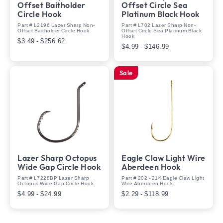
Offset Baitholder
Offset Circle Sea
Circle Hook
Platinum Black Hook
Part # L2196 Lazer Sharp Non-
Part # L702 Lazer Sharp Non-
Offset Baitholder Circle Hook
Offset Circle Sea Platinum Black
Hook
$3.49 - $256.62
$4.99 - $146.99
Sale
Lazer Sharp Octopus
Eagle Claw Light Wire
Wide Gap Circle Hook
Aberdeen Hook
Part # L7228BP Lazer Sharp
Part # 202 - 214 Eagle Claw Light
Octopus Wide Gap Circle Hook
Wire Aberdeen Hook
$4.99 - $24.99
$2.29 - $118.99