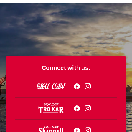
Connect with us.