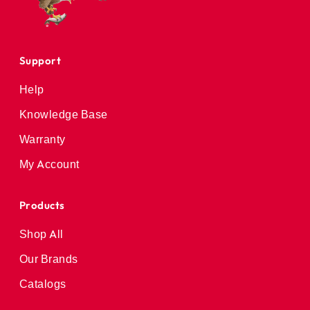
Support
Help
Knowledge Base
Warranty
My Account
Products
Shop All
Our Brands
Catalogs