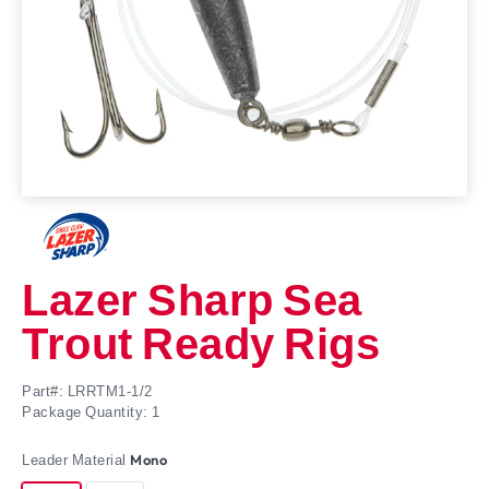
Lazer Sharp Sea
Trout Ready Rigs
Part#: LRRTM1-1/2
Package Quantity: 1
Leader Material
Mono