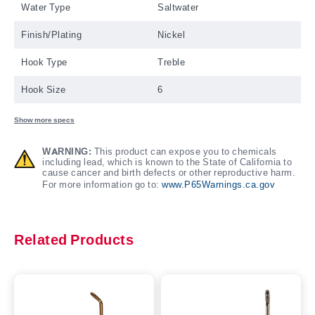
Water Type
Saltwater
Finish/Plating
Nickel
Hook Type
Treble
Hook Size
6
Show more specs
WARNING:
This product can expose you to chemicals
including lead, which is known to the State of California to
cause cancer and birth defects or other reproductive harm.
For more information go to:
www.P65Warnings.ca.gov
Related Products