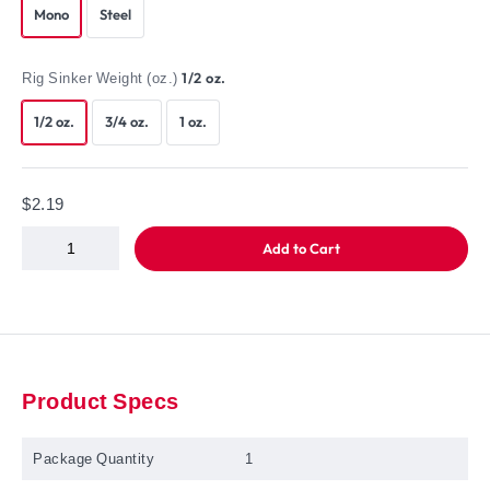
Mono
Steel
Rig Sinker Weight (oz.)
1/2 oz.
1/2 oz.
3/4 oz.
1 oz.
$2.19
Add to Cart
Product Specs
Package Quantity
1