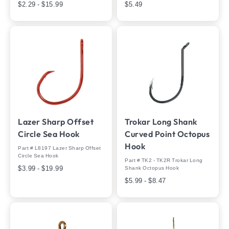
$2.29 - $15.99
$5.49
Lazer Sharp Offset
Trokar Long Shank
Circle Sea Hook
Curved Point Octopus
Hook
Part # L8197 Lazer Sharp Offset
Circle Sea Hook
Part # TK2 - TK2R Trokar Long
$3.99 - $19.99
Shank Octopus Hook
$5.99 - $8.47