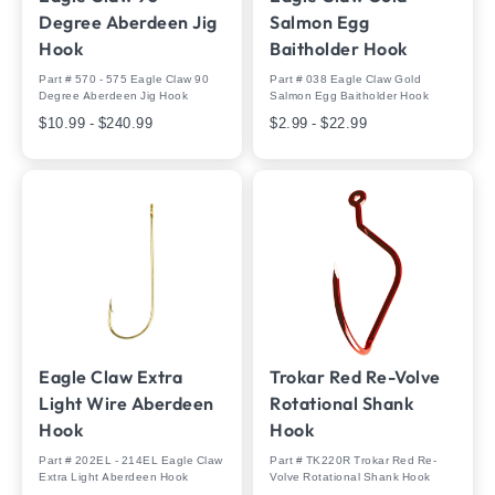
Degree Aberdeen Jig
Salmon Egg
Hook
Baitholder Hook
Part # 570 - 575 Eagle Claw 90
Part # 038 Eagle Claw Gold
Degree Aberdeen Jig Hook
Salmon Egg Baitholder Hook
$10.99 - $240.99
$2.99 - $22.99
Eagle Claw Extra
Trokar Red Re-Volve
Light Wire Aberdeen
Rotational Shank
Hook
Hook
Part # 202EL - 214EL Eagle Claw
Part # TK220R Trokar Red Re-
Extra Light Aberdeen Hook
Volve Rotational Shank Hook