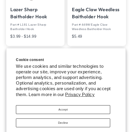
Lazer Sharp
Eagle Claw Weedless
Baitholder Hook
Baitholder Hook
Part # L181 Lazer Sharp
Part # 449W Eagle Claw
Baitholder Hook
Weedless Baitholder Hook
$3.99 - $14.99
$5.49
Cookie consent
We use cookies and similar technologies to
operate our site, improve your experience,
perform analytics, and support advertising.
Optional analytics, personalization, and
advertising cookies are used only if you accept
them. Learn more in our
Privacy Policy
Trokar Pro-V Worm
Trokar Heavy Duty
Accept
Hook
Extreme Live Bait
Hook
Part # TK105 Trokar Pro-V Worm
Decline
Hook
Part # TK8 - TK8R Trokar Heavy
$5.99
Duty Extreme Live Bait Hook