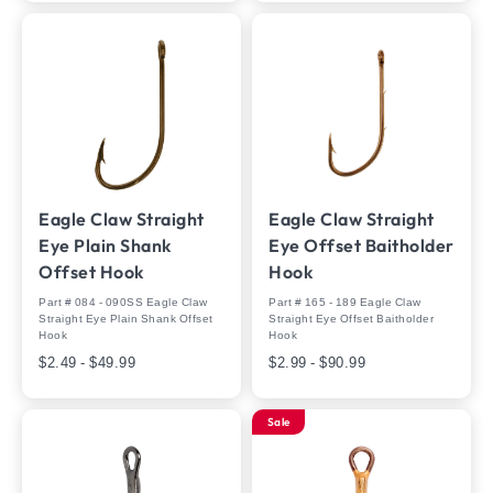
Eagle Claw Straight
Eagle Claw Straight
Eye Plain Shank
Eye Offset Baitholder
Offset Hook
Hook
Part # 084 - 090SS Eagle Claw
Part # 165 - 189 Eagle Claw
Straight Eye Plain Shank Offset
Straight Eye Offset Baitholder
Hook
Hook
$2.49 - $49.99
$2.99 - $90.99
Sale