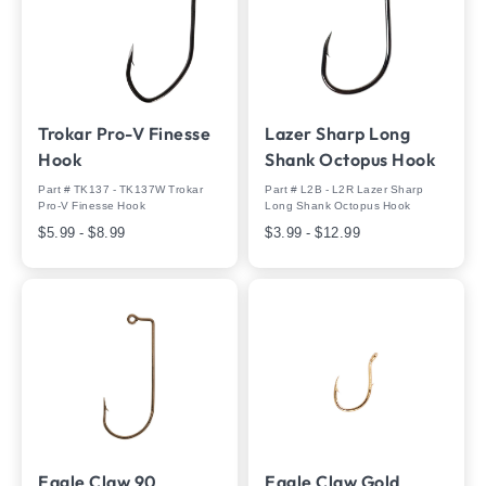
Trokar Pro-V Finesse
Lazer Sharp Long
Hook
Shank Octopus Hook
Part # TK137 - TK137W Trokar
Part # L2B - L2R Lazer Sharp
Pro-V Finesse Hook
Long Shank Octopus Hook
$5.99 - $8.99
$3.99 - $12.99
Eagle Claw 90
Eagle Claw Gold