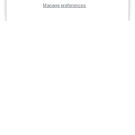
Manage preferences
$12.99 - $17.99
Trokar Pro-V Drop
Trokar Extra Wide
Shot Hook
Gap Worm Hook
Part # TK150VP Trokar Pro-V
Part # TK110 - TK110-XL Trokar
Drop Shot
Extra Wide Gap Worm Hook
$5.99
$5.99 - $17.99