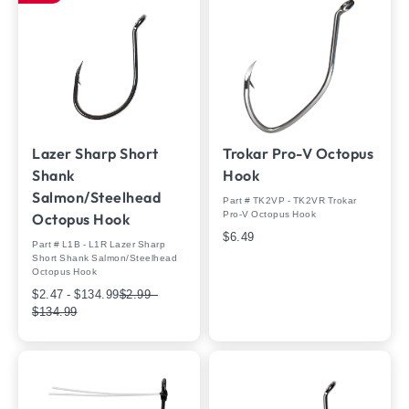
Lazer Sharp Short
Trokar Pro-V Octopus
Shank
Hook
Salmon/Steelhead
Part # TK2VP - TK2VR Trokar
Pro-V Octopus Hook
Octopus Hook
$6.49
Part # L1B - L1R Lazer Sharp
Short Shank Salmon/Steelhead
Octopus Hook
$2.47 - $134.99
$2.99 -
$134.99