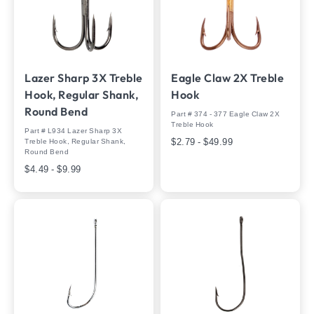
Lazer Sharp 3X Treble
Eagle Claw 2X Treble
Hook, Regular Shank,
Hook
Round Bend
Part # 374 - 377 Eagle Claw 2X
Treble Hook
Part # L934 Lazer Sharp 3X
$2.79 - $49.99
Treble Hook, Regular Shank,
Round Bend
$4.49 - $9.99