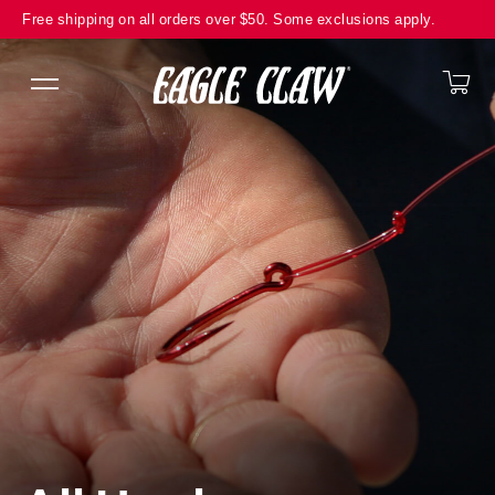
Translation missing: en.general.accessibility.skip_to_content
Free shipping on all orders over $50. Some exclusions apply.
Ca