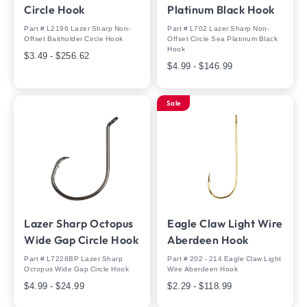
Circle Hook
Platinum Black Hook
Part # L2196 Lazer Sharp Non-
Part # L702 Lazer Sharp Non-
Offset Baitholder Circle Hook
Offset Circle Sea Platinum Black
Hook
$3.49 - $256.62
$4.99 - $146.99
Sale
Lazer Sharp Octopus
Eagle Claw Light Wire
Wide Gap Circle Hook
Aberdeen Hook
Part # L7228BP Lazer Sharp
Part # 202 - 214 Eagle Claw Light
Octopus Wide Gap Circle Hook
Wire Aberdeen Hook
$4.99 - $24.99
$2.29 - $118.99