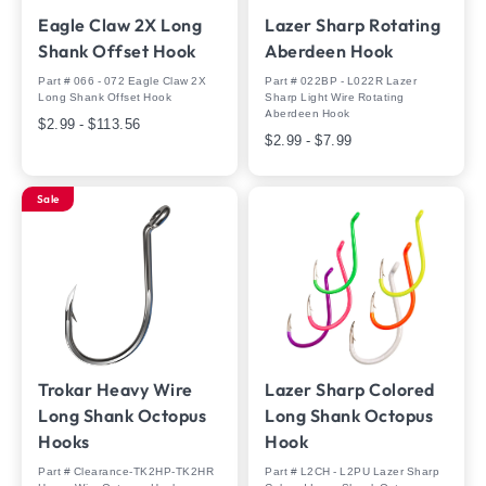
Eagle Claw 2X Long
Lazer Sharp Rotating
Shank Offset Hook
Aberdeen Hook
Part # 066 - 072 Eagle Claw 2X
Part # 022BP - L022R Lazer
Long Shank Offset Hook
Sharp Light Wire Rotating
Aberdeen Hook
$2.99 - $113.56
$2.99 - $7.99
Sale
Trokar Heavy Wire
Lazer Sharp Colored
Long Shank Octopus
Long Shank Octopus
Hooks
Hook
Part # Clearance-TK2HP-TK2HR
Part # L2CH - L2PU Lazer Sharp