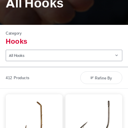
All Hooks
Category
Hooks
Select Product Category
412
Products
Refine By