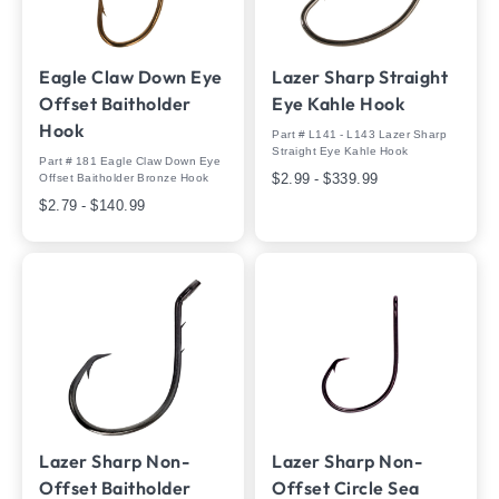
Eagle Claw Down Eye
Lazer Sharp Straight
Offset Baitholder
Eye Kahle Hook
Hook
Part # L141 - L143 Lazer Sharp
Straight Eye Kahle Hook
Part # 181 Eagle Claw Down Eye
$2.99 - $339.99
Offset Baitholder Bronze Hook
$2.79 - $140.99
Lazer Sharp Non-
Lazer Sharp Non-
Offset Baitholder
Offset Circle Sea