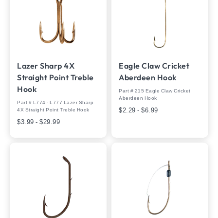
Lazer Sharp 4X
Eagle Claw Cricket
Straight Point Treble
Aberdeen Hook
Hook
Part # 215 Eagle Claw Cricket
Aberdeen Hook
Part # L774 - L777 Lazer Sharp
$2.29 - $6.99
4X Straight Point Treble Hook
$3.99 - $29.99