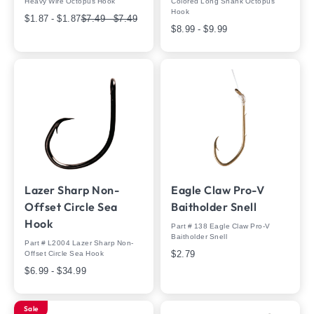
Heavy Wire Octopus Hook
Colored Long Shank Octopus
Hook
$1.87 - $1.87
$7.49 - $7.49
$8.99 - $9.99
Lazer Sharp Non-
Eagle Claw Pro-V
Offset Circle Sea
Baitholder Snell
Hook
Part # 138 Eagle Claw Pro-V
Baitholder Snell
Part # L2004 Lazer Sharp Non-
$2.79
Offset Circle Sea Hook
$6.99 - $34.99
Sale