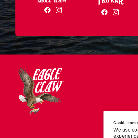
Cookie cons
We use coo
experience