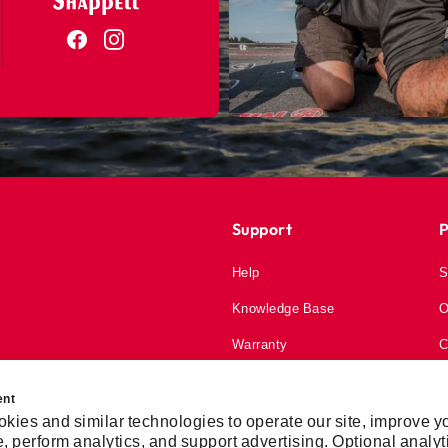
Support
P
Help
S
Knowledge Base
O
Warranty
C
My Account
ent
kies and similar technologies to operate our site, improve y
, perform analytics, and support advertising. Optional analyt