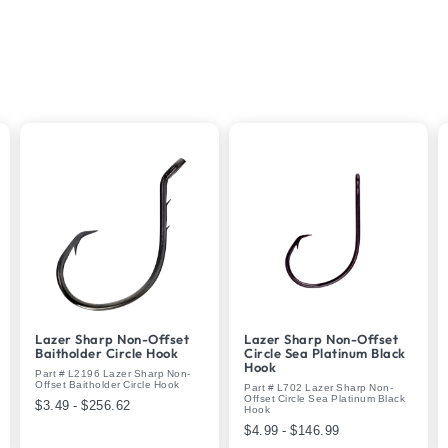
Lazer Sharp Non-Offset
Lazer Sharp Non-Offset
Baitholder Circle Hook
Circle Sea Platinum Black
Hook
Part # L2196 Lazer Sharp Non-
Offset Baitholder Circle Hook
Part # L702 Lazer Sharp Non-
Offset Circle Sea Platinum Black
$3.49 - $256.62
Hook
$4.99 - $146.99