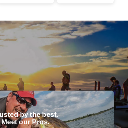
usted by the best.
Meet our Pros.