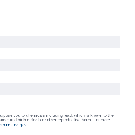
xpose you to chemicals including lead, which is known to the
ancer and birth defects or other reproductive harm. For more
rnings.ca.gov