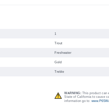
1
Trout
Freshwater
Gold
Treble
WARNING:
This product can e
State of California to cause c
information go to:
www.P65Wa