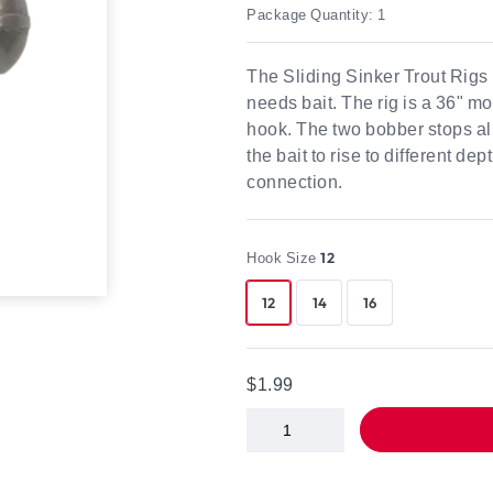
Package Quantity: 1
The Sliding Sinker Trout Rigs p
needs bait. The rig is a 36" m
hook. The two bobber stops all
the bait to rise to different d
connection.
Hook Size
12
12
14
16
$1.99