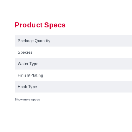
Product Specs
Package Quantity
Species
Water Type
Finish/Plating
Hook Type
Show more specs