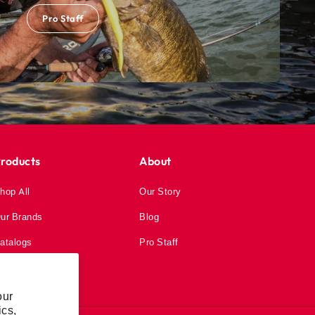
Pro Staff
roducts
About
hop All
Our Story
ur Brands
Blog
atalogs
Pro Staff
our
ics,