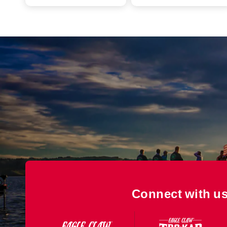
Connect with us