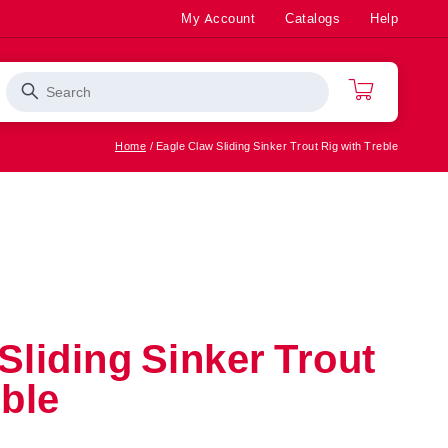
My Account
Catalogs
Help
Search
Cart
Home
Eagle Claw Sliding Sinker Trout Rig with Treble
Rod/Reel
Bass
ter
Combos
Saltwater
Apparel
Fishing
Accessories
Top Sellers
Sliding Sinker Trout
eble