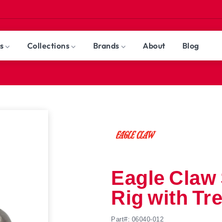
nt
s
Collections
Brands
About
Blog
r
Terminal
Tackle
Fly Fishing
Jigs
Ice Fishing
Rods
Clearance
Reels
Freshwa
All Brands
ll Products
ll Collections
Eagle Claw 
Rig with Tr
Part#: 06040-012