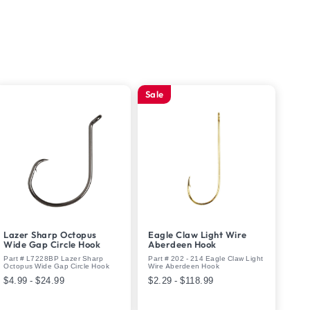
Sale
Lazer Sharp Octopus
Eagle Claw Light Wire
Wide Gap Circle Hook
Aberdeen Hook
Part # L7228BP Lazer Sharp
Part # 202 - 214 Eagle Claw Light
Octopus Wide Gap Circle Hook
Wire Aberdeen Hook
$4.99 - $24.99
$2.29 - $118.99