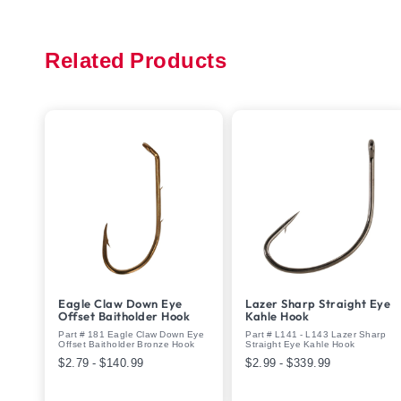
Related Products
Eagle Claw Down Eye
Lazer Sharp Straight Eye
Offset Baitholder Hook
Kahle Hook
Part # 181 Eagle Claw Down Eye
Part # L141 - L143 Lazer Sharp
Offset Baitholder Bronze Hook
Straight Eye Kahle Hook
$2.79 - $140.99
$2.99 - $339.99