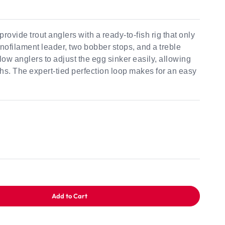
rovide trout anglers with a ready-to-fish rig that only
onofilament leader, two bobber stops, and a treble
ow anglers to adjust the egg sinker easily, allowing
epths. The expert-tied perfection loop makes for an easy
Add to Cart