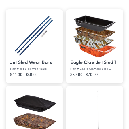
Jet Sled Wear Bars
Eagle Claw Jet Sled 1
Part # Jet Sled Wear Bars
Part # Eagle Claw Jet Sled 1
$44.99 - $59.99
$59.99 - $79.99