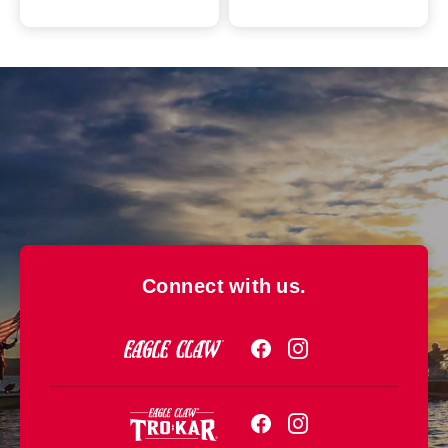
Connect with us.