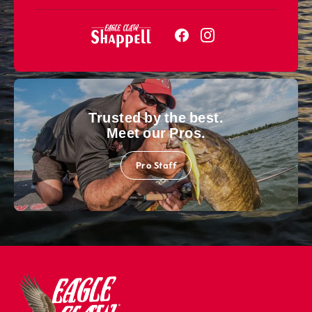
Trusted by the best.
Meet our Pros.
Pro Staff