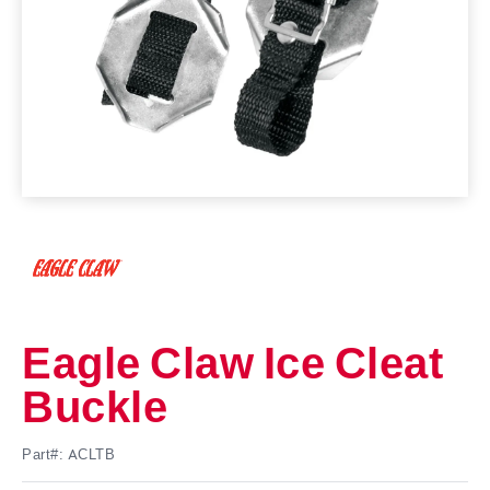
Eagle Claw Ice Cleat
Buckle
Part#: ACLTB