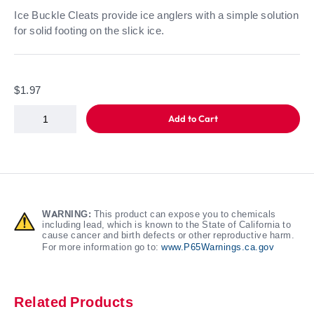
Ice Buckle Cleats provide ice anglers with a simple solution
for solid footing on the slick ice.
$1.97
Add to Cart
WARNING:
This product can expose you to chemicals
including lead, which is known to the State of California to
cause cancer and birth defects or other reproductive harm.
For more information go to:
www.P65Warnings.ca.gov
Related Products