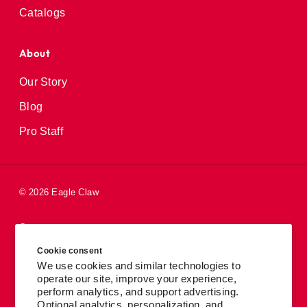
Catalogs
About
Our Story
Blog
Pro Staff
© 2026 Eagle Claw
Careers
Cookie consent
Patents
We use cookies and similar technologies to
operate our site, improve your experience,
Privacy Policy
perform analytics, and support advertising.
Accessibility
Optional analytics, personalization, and