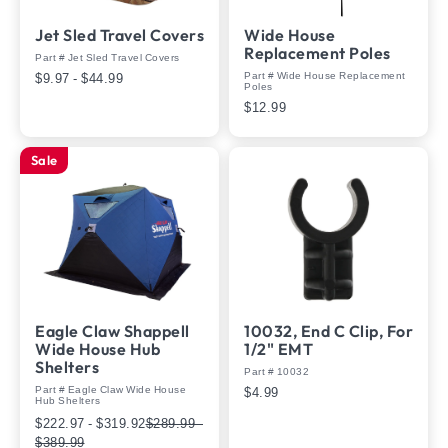
Jet Sled Travel Covers
Wide House
Replacement Poles
Part # Jet Sled Travel Covers
Part # Wide House Replacement
$9.97 - $44.99
Poles
$12.99
Sale
Eagle Claw Shappell
10032, End C Clip, For
Wide House Hub
1/2" EMT
Shelters
Part # 10032
Part # Eagle Claw Wide House
$4.99
Hub Shelters
$222.97 - $319.92
$289.99 -
$389.99