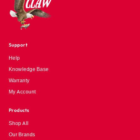
Support
Help
Knowledge Base
Warranty
My Account
Products
Shop All
Our Brands