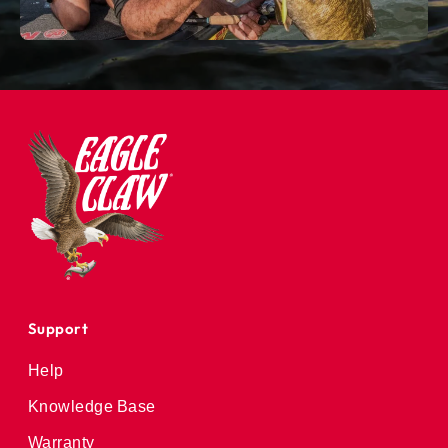
Support
Help
Knowledge Base
Warranty