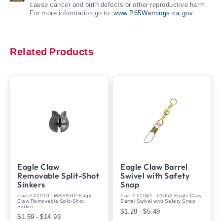
cause cancer and birth defects or other reproductive harm.
For more information go to:
www.P65Warnings.ca.gov
Related Products
Eagle Claw
Eagle Claw Barrel
Removable Split-Shot
Swivel with Safety
Sinkers
Snap
Part # 02010 - WRSSGP Eagle
Part # 01041 - 01052 Eagle Claw
Claw Removable Split-Shot
Barrel Swivel with Safety Snap
Sinker
$1.29 - $5.49
$1.59 - $14.99