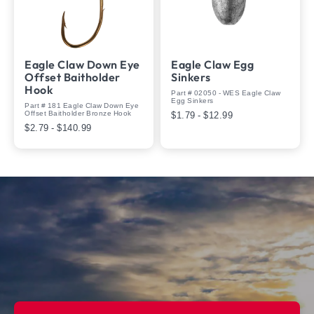
Eagle Claw Down Eye
Eagle Claw Egg
Offset Baitholder
Sinkers
Hook
Part # 02050 - WES Eagle Claw
Egg Sinkers
Part # 181 Eagle Claw Down Eye
Offset Baitholder Bronze Hook
$1.79 - $12.99
$2.79 - $140.99