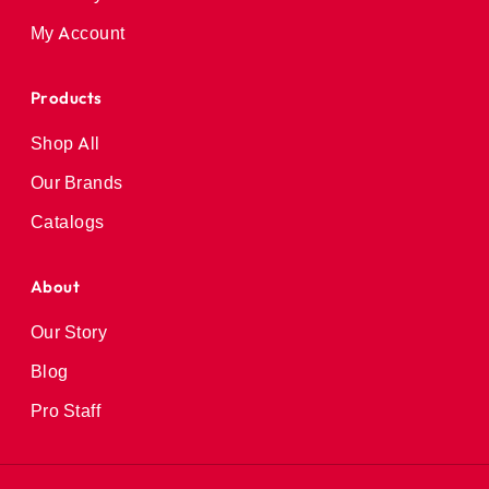
My Account
Products
Shop All
Our Brands
Catalogs
About
Our Story
Blog
Pro Staff