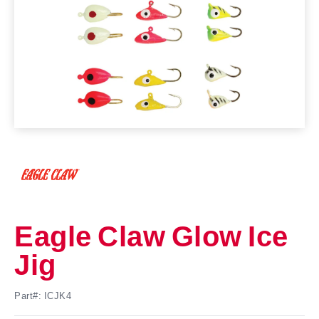
Eagle Claw Glow Ice
Jig
Part#: ICJK4