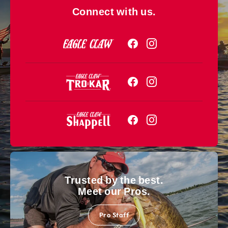
Connect with us.
Trusted by the best.
Meet our Pros.
Pro Staff