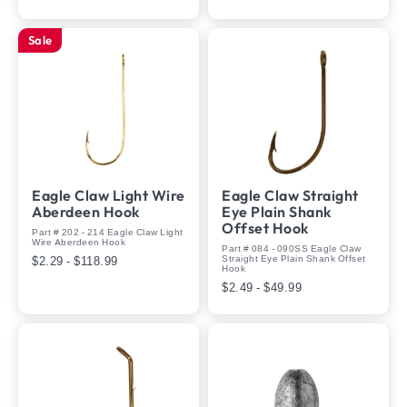
Sale
Eagle Claw Light Wire
Eagle Claw Straight
Aberdeen Hook
Eye Plain Shank
Offset Hook
Part # 202 - 214 Eagle Claw Light
Wire Aberdeen Hook
Part # 084 - 090SS Eagle Claw
Straight Eye Plain Shank Offset
$2.29 - $118.99
Hook
$2.49 - $49.99