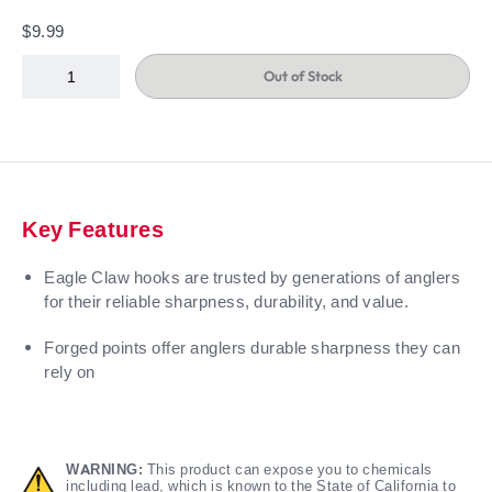
$9.99
Out of Stock
Key Features
Eagle Claw hooks are trusted by generations of anglers
for their reliable sharpness, durability, and value.
Forged points offer anglers durable sharpness they can
rely on
WARNING:
This product can expose you to chemicals
including lead, which is known to the State of California to