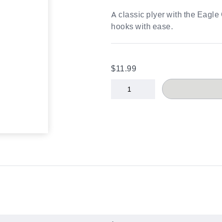
A classic plyer with the Eagl
hooks with ease.
$11.99