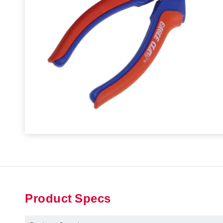
Product Specs