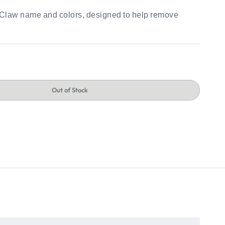
e Claw name and colors, designed to help remove
Out of Stock