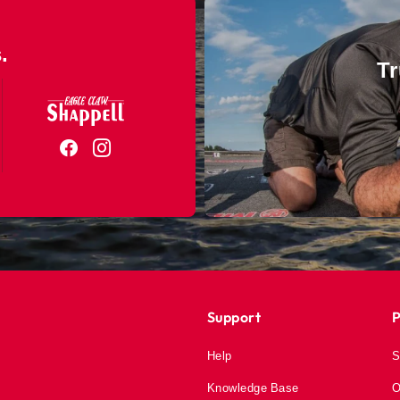
.
Tr
Support
P
Help
S
Knowledge Base
O