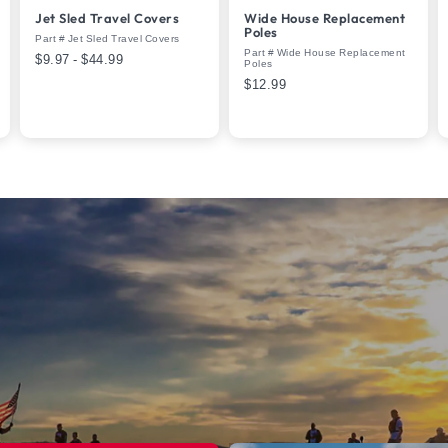
Jet Sled Travel Covers
Wide House Replacement
Poles
Part # Jet Sled Travel Covers
Part # Wide House Replacement
$9.97 - $44.99
Poles
$12.99