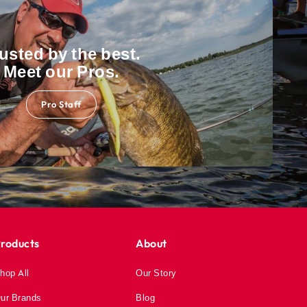
usted by the best.
Meet our Pros.
Pro Staff
roducts
About
hop All
Our Story
ur Brands
Blog