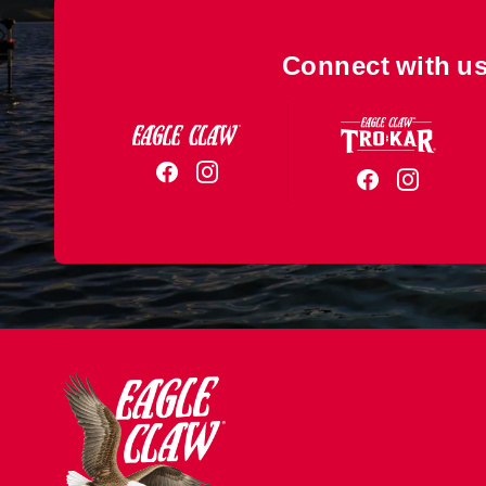
Connect with us