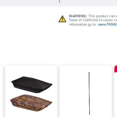
1
WARNING:
This product can e
State of California to cause c
information go to:
www.P65Wa