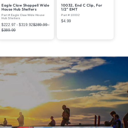
Eagle Claw Shappell Wide
10032, End C Clip, For
House Hub Shelters
1/2" EMT
Part # Eagle Claw Wide House
Part # 10032
Hub Shelters
$4.99
$222.97 - $319.92
$289.99 -
$389.99