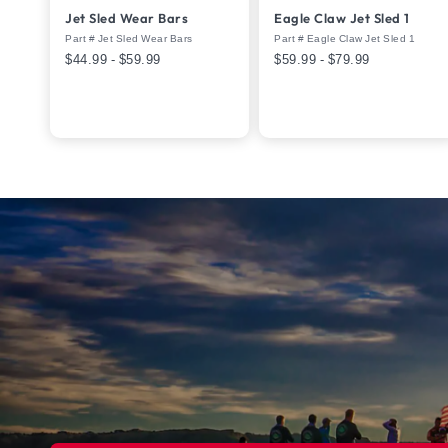
Jet Sled Wear Bars
Eagle Claw Jet Sled 1
Part # Jet Sled Wear Bars
Part # Eagle Claw Jet Sled 1
$44.99 - $59.99
$59.99 - $79.99