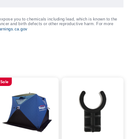
xpose you to chemicals including lead, which is known to the
ancer and birth defects or other reproductive harm. For more
rnings.ca.gov
Sale