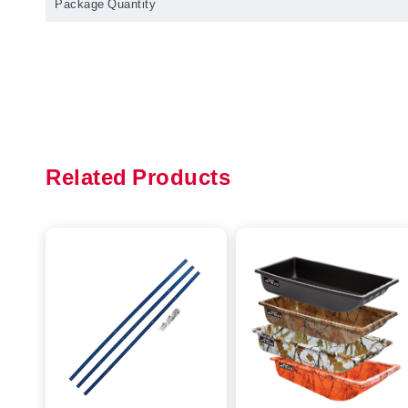
Package Quantity
Related Products