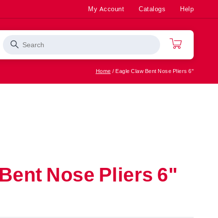
My Account
Catalogs
Help
Search
Cart
Home
Eagle Claw Bent Nose Pliers 6"
Rod/Reel
Bass
ter
Combos
Saltwater
Apparel
Fishing
Accessories
Top Sellers
Bent Nose Pliers 6"